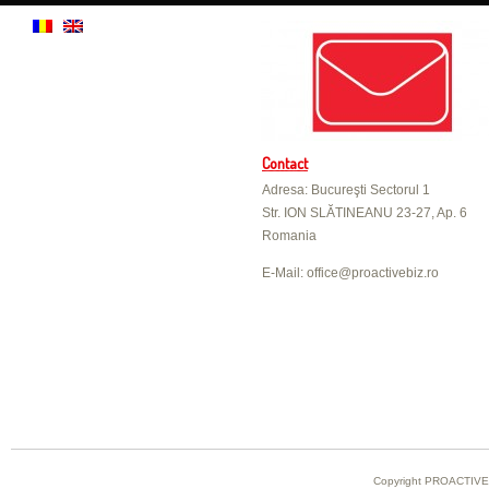
Contact
Adresa: Bucureşti Sectorul 1
Str. ION SLĂTINEANU 23-27, Ap. 6
Romania
E-Mail: office@proactivebiz.ro
Copyright PROACTIVE B