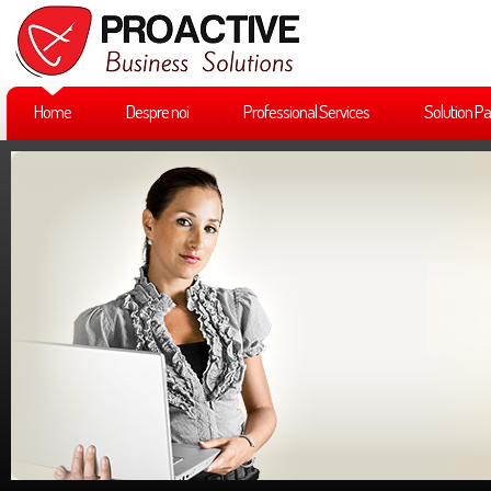
Home
Despre noi
Professional Services
Solution Pa