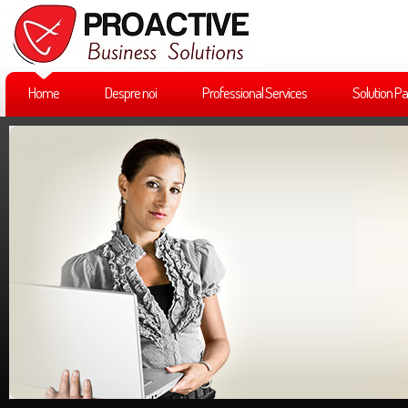
Home
Despre noi
Professional Services
Solution Pa