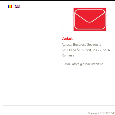
Contact
Adresa: Bucureşti Sectorul 1
Str. ION SLĂTINEANU 23-27, Ap. 6
Romania
E-Mail: office@proactivebiz.ro
Copyright PROACTIVE B