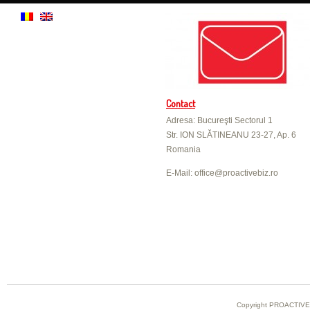
Contact
Adresa: Bucureşti Sectorul 1
Str. ION SLĂTINEANU 23-27, Ap. 6
Romania
E-Mail: office@proactivebiz.ro
Copyright PROACTIVE B