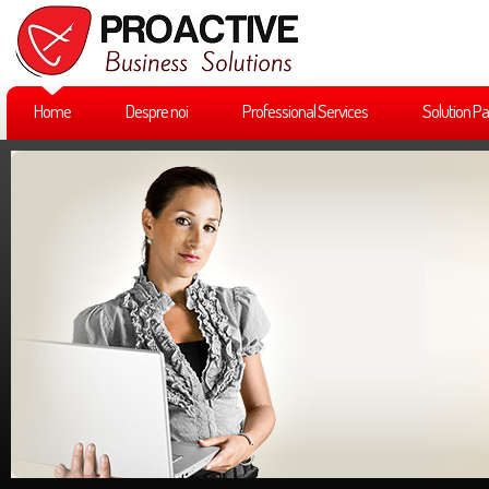
Home
Despre noi
Professional Services
Solution Pa